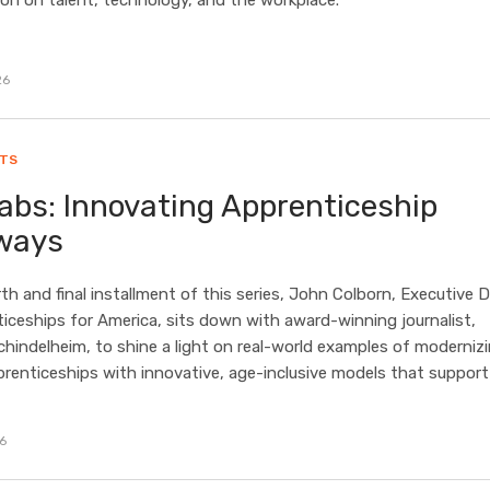
on on talent, technology, and the workplace.
26
HTS
abs: Innovating Apprenticeship
ways
rth and final installment of this series, John Colborn, Executive D
iceships for America, sits down with award-winning journalist,
indelheim, to shine a light on real-world examples of moderniz
prenticeships with innovative, age-inclusive models that support
26