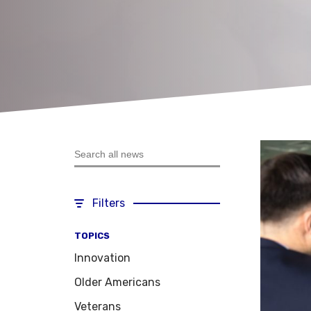
Search all news
Filters
TOPICS
Innovation
Older Americans
Veterans