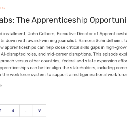
HTS
abs: The Apprenticeship Opportuni
ird installment, John Colborn, Executive Director of Apprenticeshi
its down with award-winning journalist, Ramona Schindelheim, t
w apprenticeships can help close critical skills gaps in high-grow
, AI-disrupted roles, and mid-career disruptions. This episode exp
pproach versus other countries, federal and state expansion effor
prenticeships can better align the stakeholders, including com
in the workforce system to support a multigenerational workforce
26
2
3
…
9
Page
Page
Page
Page