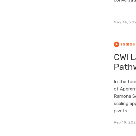
conversati
May 14, 20
INSIG
CWI L
Path
In the fou
of Apprent
Ramona Sch
scaling ap
pivots.
Feb 19, 20