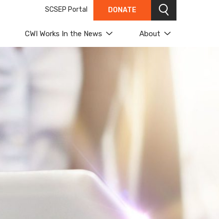
SCSEP Portal
DONATE
Search
CWI Works In the News
About