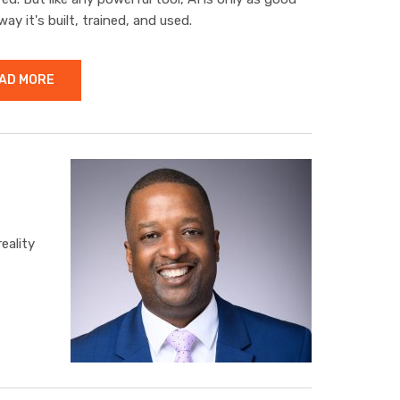
way it's built, trained, and used.
AD MORE
eality