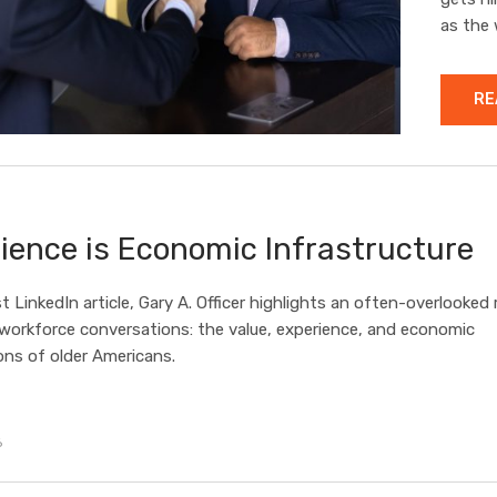
as the 
RE
ience is Economic Infrastructure
st LinkedIn article, Gary A. Officer highlights an often-overlooked r
 workforce conversations: the value, experience, and economic
ons of older Americans.
6