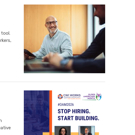
tool.
rkers,
n
ative