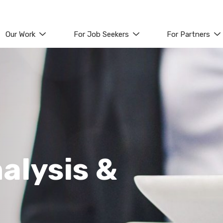
Our Work
For Job Seekers
For Partners
alysis &