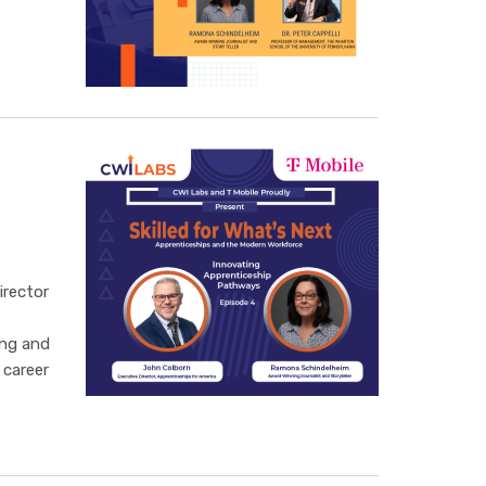
irector
ing and
 career