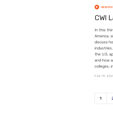
INSIG
CWI L
In this th
America, s
discuss ho
industries
the U.S. a
and how ap
colleges, 
Feb 19, 20
1
Page