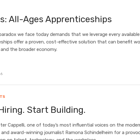
s: All-Ages Apprenticeships
paradox we face today demands that we leverage every available 
ships offer a proven, cost-effective solution that can benefit wo
 and the broader economy.
26
HTS
Hiring. Start Building.
eter Cappelli, one of today’s most influential voices on the moder
 and award-winning journalist Ramona Schindelheim for a provoc