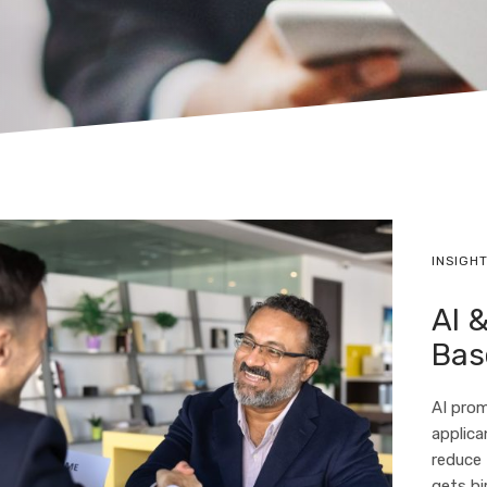
INSIGH
AI &
Bas
AI prom
applica
reduce
gets hi