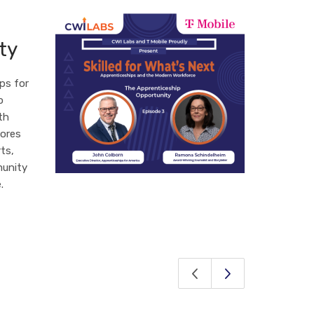
ty
ps for
o
th
lores
ts,
munity
.
Previous Page
Next Page