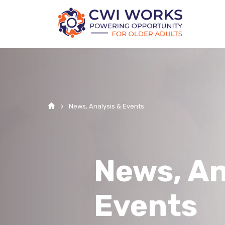
Home
News, Analysis & Events
News, An
Events