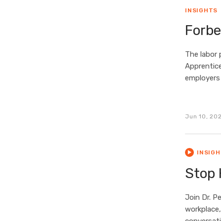
INSIGHTS
Forbe
The labor 
Apprentice
employers
Jun 10, 20
INSIG
Stop 
Join Dr. P
workplace,