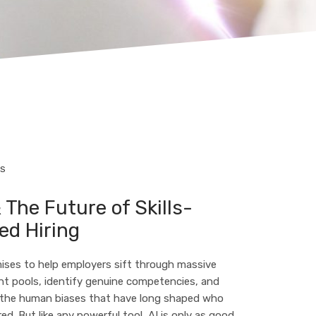
TS
 The Future of Skills-
ed Hiring
ises to help employers sift through massive
nt pools, identify genuine competencies, and
 the human biases that have long shaped who
red. But like any powerful tool, AI is only as good