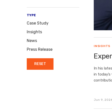
TYPE
Case Study
Insights
News
INSIGHTS
Press Release
Exper
RESET
In his late
in today’s
contributi
Jun 9, 202