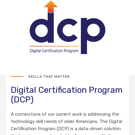
SKILLS THAT MATTER
Digital Certification Program
(DCP)
A cornerstone of our current work is addressing the
technology skill needs of older Americans. The Digital
Certification Program (DCP) is a data-driven solution