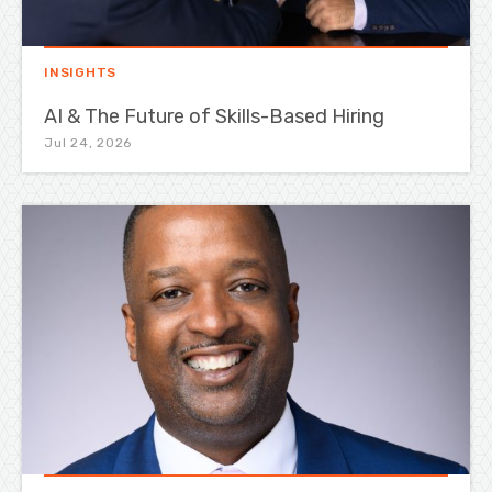
INSIGHTS
AI & The Future of Skills-Based Hiring
Jul 24, 2026