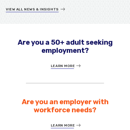
VIEW ALL NEWS & INSIGHTS
Are you a 50+ adult seeking
employment?
LEARN MORE
Are you an employer with
workforce needs?
LEARN MORE