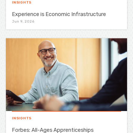
INSIGHTS
Experience is Economic Infrastructure
Jun 9, 2026
INSIGHTS
Forbes: All-Ages Apprenticeships