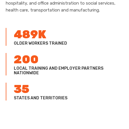
hospitality, and office administration to social services,
health care, transportation and manufacturing.
489K
OLDER WORKERS TRAINED
200
LOCAL TRAINING AND EMPLOYER PARTNERS
NATIONWIDE
35
STATES AND TERRITORIES