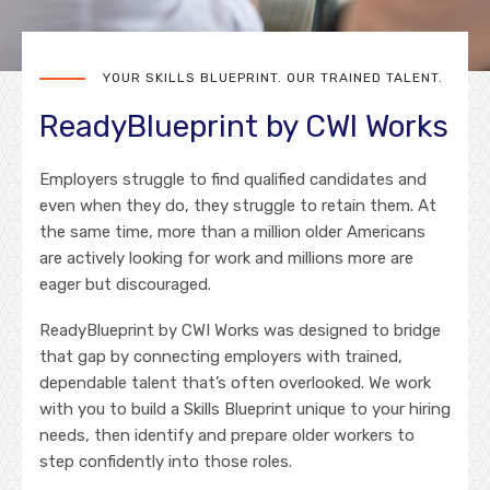
YOUR SKILLS BLUEPRINT. OUR TRAINED TALENT.
ReadyBlueprint by CWI Works
Employers struggle to find qualified candidates and
even when they do, they struggle to retain them. At
the same time, more than a million older Americans
are actively looking for work and millions more are
eager but discouraged.
ReadyBlueprint by CWI Works was designed to bridge
that gap by connecting employers with trained,
dependable talent that’s often overlooked. We work
with you to build a Skills Blueprint unique to your hiring
needs, then identify and prepare older workers to
step confidently into those roles.