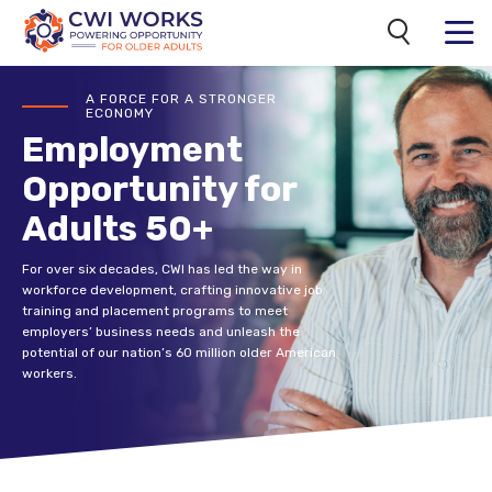
Search
MENU
CWI
A FORCE FOR A STRONGER
ECONOMY
Employment
Opportunity for
Adults 50+
For over six decades, CWI has led the way in
workforce development, crafting innovative job
training and placement programs to meet
employers’ business needs and unleash the
potential of our nation’s 60 million older American
workers.