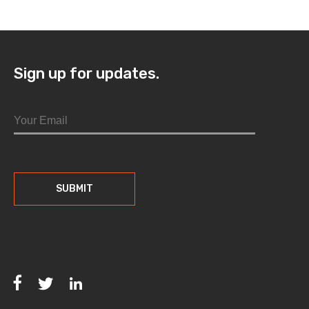
Sign up for updates.
Facebook
Twitter
LinkedIn