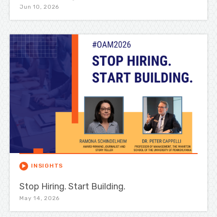
Jun 10, 2026
INSIGHTS
Stop Hiring. Start Building.
May 14, 2026