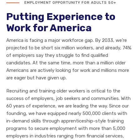
EMPLOYMENT OPPORTUNITY FOR ADULTS 50+
Putting Experience to
Work for America
America is facing a major workforce gap. By 2033, we’re
projected to be short six million workers, and already, 74%
of employers say they struggle to find qualified
candidates. At the same time, more than a million older
Americans are actively looking for work and millions more
are eager but have given up.
Recruiting and training older workers is critical to the
success of employers, job seekers and communities. With
60 years of experience, we are leading the way. Since our
founding, we have equipped nearly 500,000 clients with
in-demand skills through apprenticeship-style training
programs to secure employment with more than 5,000
employers in industries ranging from financial services,