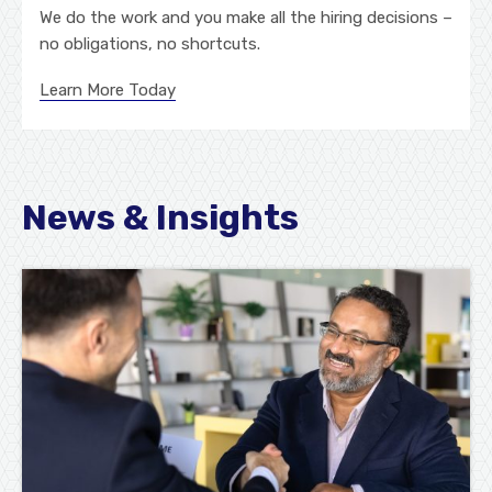
We do the work and you make all the hiring decisions –
no obligations, no shortcuts.
Learn More Today
News & Insights