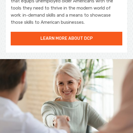
that equips unemployed older Americans with the
tools they need to thrive in the modern world of
work: in-demand skills and a means to showcase
those skills to American businesses.
LEARN MORE ABOUT DCP