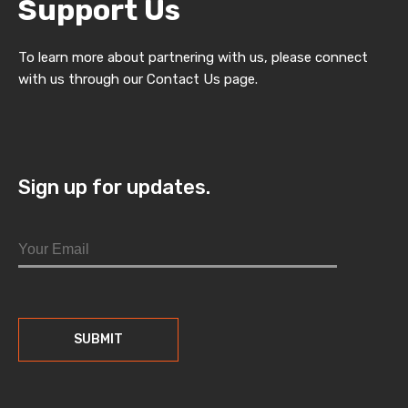
Support Us
To learn more about partnering with us, please connect
with us through our Contact Us page.
Sign up for updates.