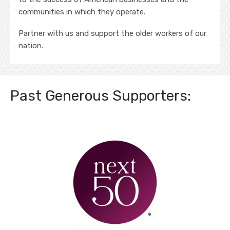
communities in which they operate.
Partner with us and support the older workers of our
nation.
Past Generous Supporters: