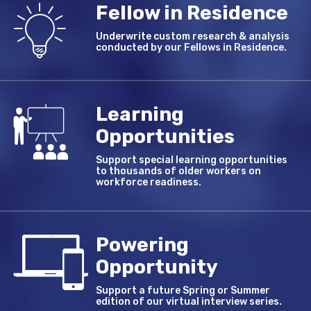
Fellow in Residence
Underwrite custom research & analysis
conducted by our Fellows in Residence.
Learning
Opportunities
Support special learning opportunities
to thousands of older workers on
workforce readiness.
Powering
Opportunity
Support a future Spring or Summer
edition of our virtual interview series.