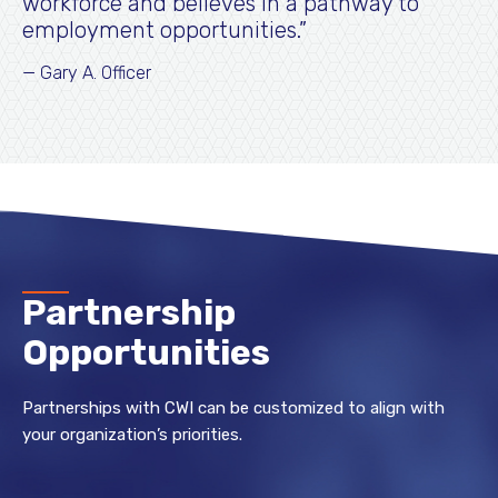
workforce and believes in a pathway to
employment opportunities.
Gary A. Officer
Partnership
Opportunities
Partnerships with CWI can be customized to align with
your organization’s priorities.