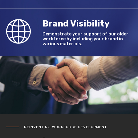
Brand Visibility
Demonstrate your support of our older
workforce by including your brand in
various materials.
REINVENTING WORKFORCE DEVELOPMENT