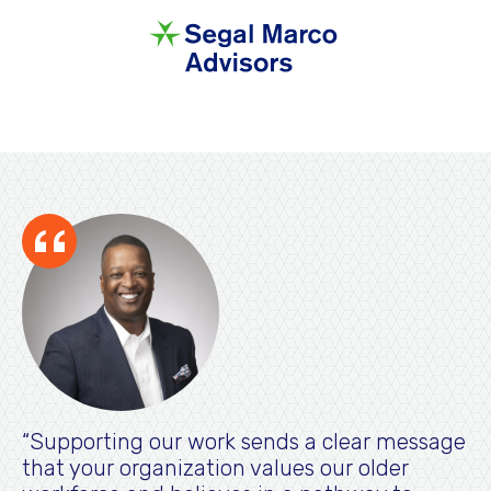
Supporting our work sends a clear message
that your organization values our older