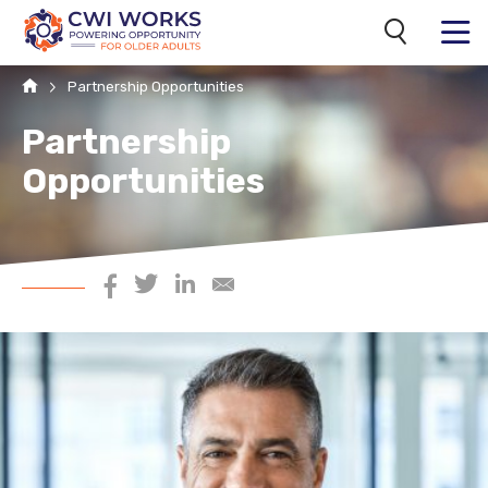
Search
MENU
Home
Partnership Opportunities
Partnership
Opportunities
Share on Facebook
Share on Twitter
Share on LinkedIn
Share via Email