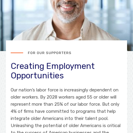
FOR OUR SUPPORTERS
Creating Employment
Opportunities
Our nation’s labor force is increasingly dependent on
older workers. By 2028 workers aged 55 or older will
represent more than 25% of our labor force. But only
4% of firms have committed to programs that help
integrate older Americans into their talent pool.
Unleashing the potential of older Americans is critical
to the success of American businesses and the