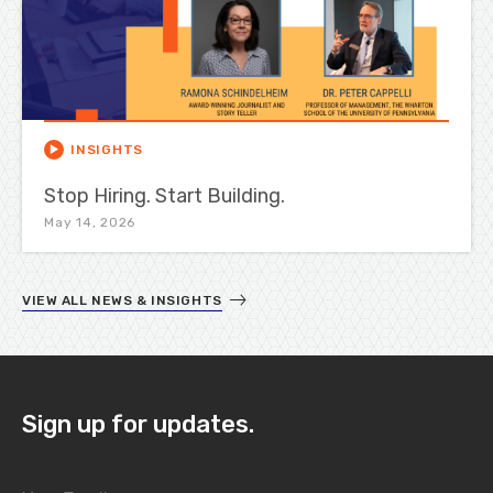
INSIGHTS
Stop Hiring. Start Building.
May 14, 2026
VIEW ALL NEWS & INSIGHTS
Sign up for updates.