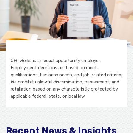
CWI Works is an equal opportunity employer.
Employment decisions are based on merit,
qualifications, business needs, and job-related criteria.
We prohibit unlawful discrimination, harassment, and
retaliation based on any characteristic protected by
applicable federal, state, or local law.
Recent News & Insights