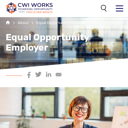
Search
MENU
Home
About
Equal Opportunity Employer
Equal Opportunity
Employer
Share on Facebook
Share on Twitter
Share on LinkedIn
Share via Email