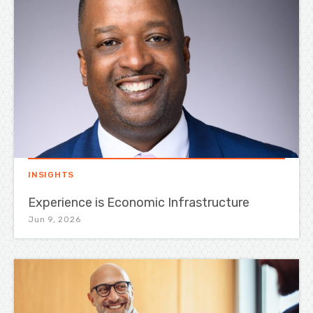
INSIGHTS
Experience is Economic Infrastructure
Jun 9, 2026