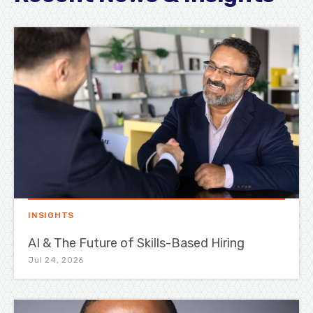
INSIGHTS
AI & The Future of Skills-Based Hiring
Jul 24, 2026