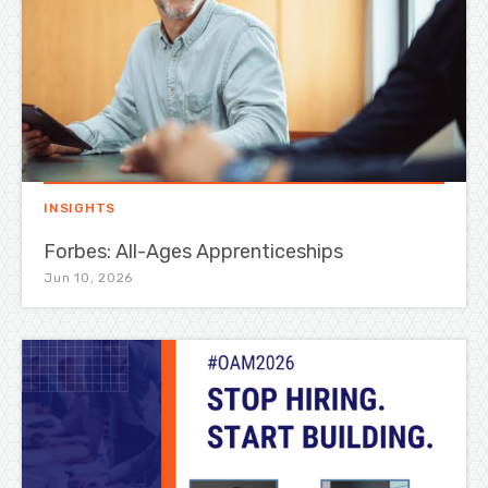
INSIGHTS
Forbes: All-Ages Apprenticeships
Jun 10, 2026