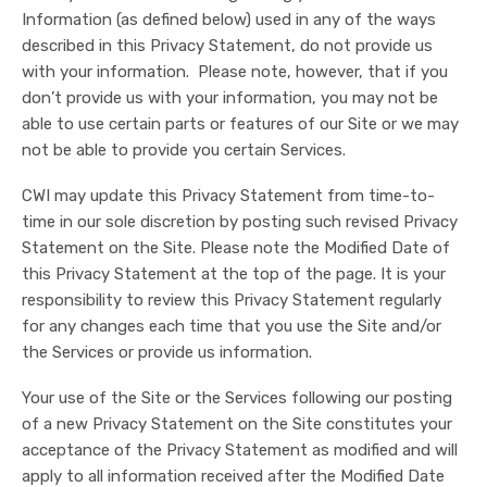
Information (as defined below) used in any of the ways
described in this Privacy Statement, do not provide us
with your information. Please note, however, that if you
don’t provide us with your information, you may not be
able to use certain parts or features of our Site or we may
not be able to provide you certain Services.
CWI may update this Privacy Statement from time-to-
time in our sole discretion by posting such revised Privacy
Statement on the Site. Please note the Modified Date of
this Privacy Statement at the top of the page. It is your
responsibility to review this Privacy Statement regularly
for any changes each time that you use the Site and/or
the Services or provide us information.
Your use of the Site or the Services following our posting
of a new Privacy Statement on the Site constitutes your
acceptance of the Privacy Statement as modified and will
apply to all information received after the Modified Date