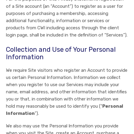
of a Site account (an “Account”) to register as a user for
purposes of purchasing a membership, accessing
additional functionality, information or services or
products from CWI including access through the client
login page, shall be included in the definition of “Services”).
Collection and Use of Your Personal
Information
We require Site visitors who register an Account to provide
us certain Personal Information. Information we collect
when you register to use our Services may include your
name, email address, and other information that identifies
you or that, in combination with other information we
hold may reasonably be used to identify you (“
Personal
Information
”).
We also may use the Personal Information you provide
when you visit the Site, create an Account, purchase a