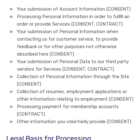
Your submission of Account Information (CONSENT)
Processing Personal Information in order to fulfill an
order or provide Services (CONSENT, CONTRACT)
Your submission of Personal Information when
contacting us for customer service, to provide
feedback or for other purposes not otherwise
described here (CONSENT)
Your submission of Personal Data to our third party
vendors for Services (CONSENT, CONTRACT)
Collection of Personal Information through the Site
(CONSENT)
Collection of resumes, employment applications or
other information relating to employment (CONSENT)
Processing payment for membership accounts
(CONTRACT)
Other information you voluntarily provide (CONSENT)
Legal Basis for Processing