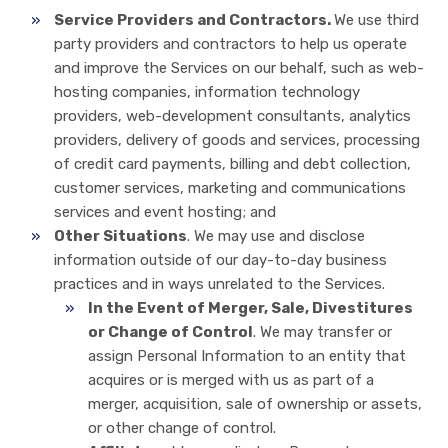
Service Providers and Contractors.
We use third
party providers and contractors to help us operate
and improve the Services on our behalf, such as web-
hosting companies, information technology
providers, web-development consultants, analytics
providers, delivery of goods and services, processing
of credit card payments, billing and debt collection,
customer services, marketing and communications
services and event hosting; and
Other Situations
. We may use and disclose
information outside of our day-to-day business
practices and in ways unrelated to the Services.
In the Event of Merger, Sale, Divestitures
or Change of Control
. We may transfer or
assign Personal Information to an entity that
acquires or is merged with us as part of a
merger, acquisition, sale of ownership or assets,
or other change of control.