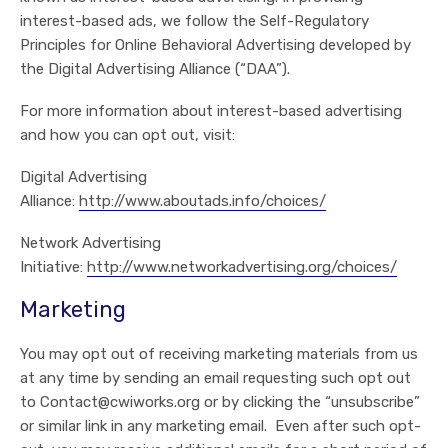
interest-based ads, we follow the Self-Regulatory
Principles for Online Behavioral Advertising developed by
the Digital Advertising Alliance (“DAA”).
For more information about interest-based advertising
and how you can opt out, visit:
Digital Advertising
Alliance:
http://www.aboutads.info/choices/
Network Advertising
Initiative:
http://www.networkadvertising.org/choices/
Marketing
You may opt out of receiving marketing materials from us
at any time by sending an email requesting such opt out
to Contact@cwiworks.org or by clicking the “unsubscribe”
or similar link in any marketing email. Even after such opt-