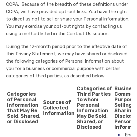
CCPA. Because of the breadth of these definitions under
CCPA, we have provided opt-out links. You have the right
to direct us not to sell or share your Personal Information.
You may exercise your opt-out rights by contacting us
using a method listed in the Contact Us section.
During the 12-month period prior to the effective date of
this Privacy Statement, we may have shared or disclosed
the following categories of Personal Information about
you for a business or commercial purpose with certain
categories of third parties, as described below:
Categories of
Business
Categories
Third Parties
Commerc
of Personal
to whom
Purpose 
Sources of
Information
Personal
Selling,
Collected
that May Be
Information
Sharing,
Information
Sold, Shared,
May Be Sold,
Disclosi
or Disclosed
Shared, or
Personal
Disclosed
Informa
Enabl