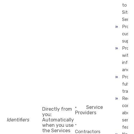
to us
Site 
Servi
Provi
cust
suppo
Provi
with
infor
and s
Proce
fulfill
trans
Recti
compl
· Service
Directly from
Providers
about
you;
Identifiers
Automatically
servic
·
when you use
featu
the Services
Contractors