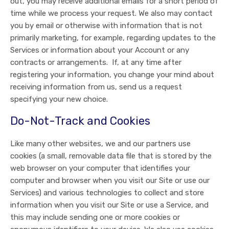
out, you may receive additional emails for a short period of
time while we process your request. We also may contact
you by email or otherwise with information that is not
primarily marketing, for example, regarding updates to the
Services or information about your Account or any
contracts or arrangements. If, at any time after
registering your information, you change your mind about
receiving information from us, send us a request
specifying your new choice.
Do-Not-Track and Cookies
Like many other websites, we and our partners use
cookies (a small, removable data file that is stored by the
web browser on your computer that identifies your
computer and browser when you visit our Site or use our
Services) and various technologies to collect and store
information when you visit our Site or use a Service, and
this may include sending one or more cookies or