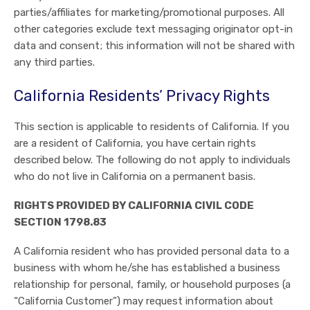
parties/affiliates for marketing/promotional purposes. All
other categories exclude text messaging originator opt-in
data and consent; this information will not be shared with
any third parties.
California Residents’ Privacy Rights
This section is applicable to residents of California. If you
are a resident of California, you have certain rights
described below. The following do not apply to individuals
who do not live in California on a permanent basis.
RIGHTS PROVIDED BY CALIFORNIA CIVIL CODE
SECTION 1798.83
A California resident who has provided personal data to a
business with whom he/she has established a business
relationship for personal, family, or household purposes (a
“California Customer”) may request information about