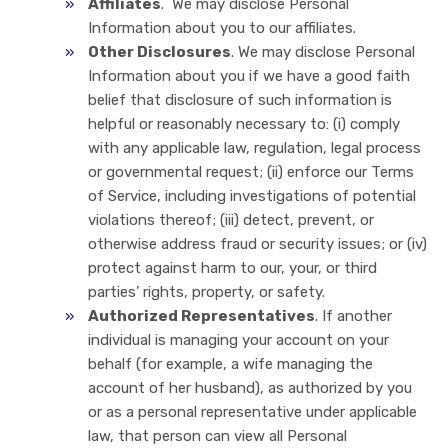
Affiliates
. We may disclose Personal
Information about you to our affiliates.
Other Disclosures
. We may disclose Personal
Information about you if we have a good faith
belief that disclosure of such information is
helpful or reasonably necessary to: (i) comply
with any applicable law, regulation, legal process
or governmental request; (ii) enforce our Terms
of Service, including investigations of potential
violations thereof; (iii) detect, prevent, or
otherwise address fraud or security issues; or (iv)
protect against harm to our, your, or third
parties’ rights, property, or safety.
Authorized Representatives
. If another
individual is managing your account on your
behalf (for example, a wife managing the
account of her husband), as authorized by you
or as a personal representative under applicable
law, that person can view all Personal