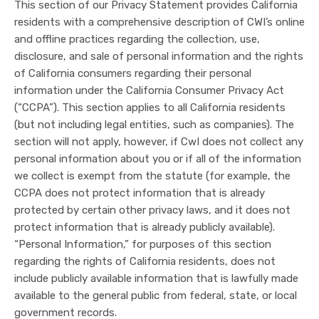
This section of our Privacy Statement provides California
residents with a comprehensive description of CWI’s online
and offline practices regarding the collection, use,
disclosure, and sale of personal information and the rights
of California consumers regarding their personal
information under the California Consumer Privacy Act
(“CCPA”). This section applies to all California residents
(but not including legal entities, such as companies). The
section will not apply, however, if CwI does not collect any
personal information about you or if all of the information
we collect is exempt from the statute (for example, the
CCPA does not protect information that is already
protected by certain other privacy laws, and it does not
protect information that is already publicly available).
“Personal Information,” for purposes of this section
regarding the rights of California residents, does not
include publicly available information that is lawfully made
available to the general public from federal, state, or local
government records.