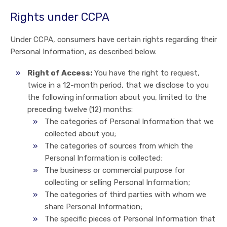
Rights under CCPA
Under CCPA, consumers have certain rights regarding their
Personal Information, as described below.
Right of Access:
You have the right to request,
twice in a 12-month period, that we disclose to you
the following information about you, limited to the
preceding twelve (12) months:
The categories of Personal Information that we
collected about you;
The categories of sources from which the
Personal Information is collected;
The business or commercial purpose for
collecting or selling Personal Information;
The categories of third parties with whom we
share Personal Information;
The specific pieces of Personal Information that