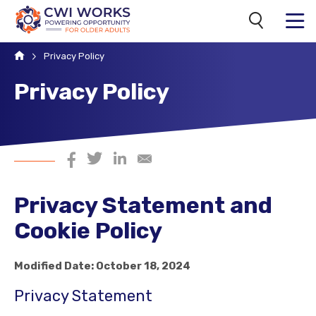
Search
MENU
Home
Privacy Policy
Privacy Policy
Share on Facebook
Share on Twitter
Share on LinkedIn
Share via Email
Privacy Statement and
Cookie Policy
Modified Date: October 18, 2024
Privacy Statement