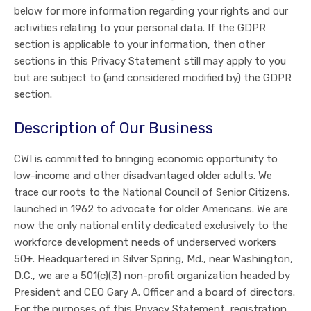
below for more information regarding your rights and our
activities relating to your personal data. If the GDPR
section is applicable to your information, then other
sections in this Privacy Statement still may apply to you
but are subject to (and considered modified by) the GDPR
section.
Description of Our Business
CWI is committed to bringing economic opportunity to
low-income and other disadvantaged older adults. We
trace our roots to the National Council of Senior Citizens,
launched in 1962 to advocate for older Americans. We are
now the only national entity dedicated exclusively to the
workforce development needs of underserved workers
50+. Headquartered in Silver Spring, Md., near Washington,
D.C., we are a 501(c)(3) non-profit organization headed by
President and CEO Gary A. Officer and a board of directors.
For the purposes of this Privacy Statement, registration