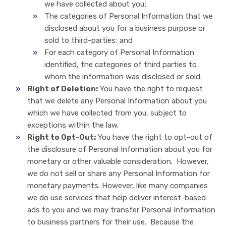
we have collected about you;
The categories of Personal Information that we
disclosed about you for a business purpose or
sold to third-parties; and
For each category of Personal Information
identified, the categories of third parties to
whom the information was disclosed or sold.
Right of Deletion:
You have the right to request
that we delete any Personal Information about you
which we have collected from you, subject to
exceptions within the law.
Right to Opt-Out:
You have the right to opt-out of
the disclosure of Personal Information about you for
monetary or other valuable consideration. However,
we do not sell or share any Personal Information for
monetary payments. However, like many companies
we do use services that help deliver interest-based
ads to you and we may transfer Personal Information
to business partners for their use. Because the