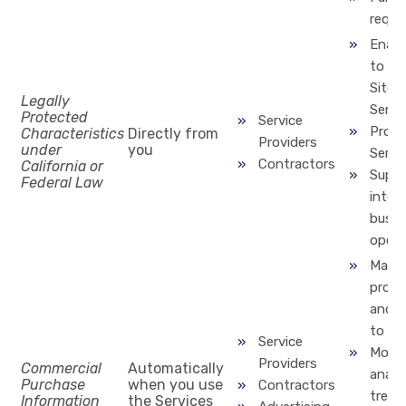
reque
Enabl
to us
Site 
Legally
Servi
Protected
Service
Provi
Characteristics
Directly from
Providers
under
you
Servi
Contractors
California or
Suppo
Federal Law
inter
busin
opera
Marke
produ
and s
to yo
Service
Monit
Providers
Commercial
Automatically
analy
Purchase
when you use
Contractors
trend
Information
the Services