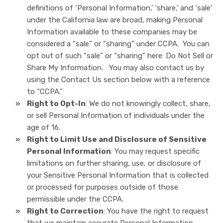
definitions of ‘Personal Information,’ ‘share,’ and ‘sale’
under the California law are broad, making Personal
Information available to these companies may be
considered a “sale” or “sharing” under CCPA. You can
opt out of such “sale” or “sharing” here: Do Not Sell or
Share My Information. You may also contact us by
using the Contact Us section below with a reference
to “CCPA.”
Right to Opt-In
: We do not knowingly collect, share,
or sell Personal Information of individuals under the
age of 16.
Right to Limit Use and Disclosure of Sensitive
Personal Information
: You may request specific
limitations on further sharing, use, or disclosure of
your Sensitive Personal Information that is collected
or processed for purposes outside of those
permissible under the CCPA.
Right to Correction
: You have the right to request