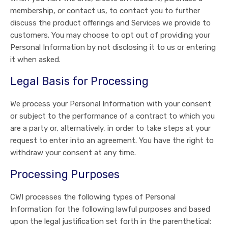
membership, or contact us, to contact you to further
discuss the product offerings and Services we provide to
customers. You may choose to opt out of providing your
Personal Information by not disclosing it to us or entering
it when asked.
Legal Basis for Processing
We process your Personal Information with your consent
or subject to the performance of a contract to which you
are a party or, alternatively, in order to take steps at your
request to enter into an agreement. You have the right to
withdraw your consent at any time.
Processing Purposes
CWI processes the following types of Personal
Information for the following lawful purposes and based
upon the legal justification set forth in the parenthetical: