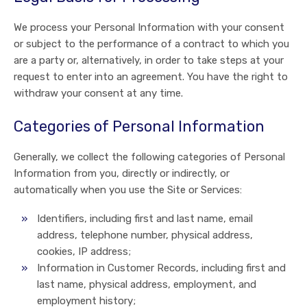
We process your Personal Information with your consent
or subject to the performance of a contract to which you
are a party or, alternatively, in order to take steps at your
request to enter into an agreement. You have the right to
withdraw your consent at any time.
Categories of Personal Information
Generally, we collect the following categories of Personal
Information from you, directly or indirectly, or
automatically when you use the Site or Services:
Identifiers, including first and last name, email
address, telephone number, physical address,
cookies, IP address;
Information in Customer Records, including first and
last name, physical address, employment, and
employment history;