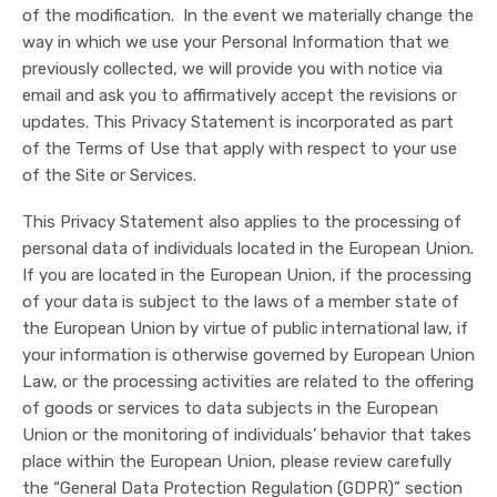
of the modification. In the event we materially change the
way in which we use your Personal Information that we
previously collected, we will provide you with notice via
email and ask you to affirmatively accept the revisions or
updates. This Privacy Statement is incorporated as part
of the Terms of Use that apply with respect to your use
of the Site or Services.
This Privacy Statement also applies to the processing of
personal data of individuals located in the European Union.
If you are located in the European Union, if the processing
of your data is subject to the laws of a member state of
the European Union by virtue of public international law, if
your information is otherwise governed by European Union
Law, or the processing activities are related to the offering
of goods or services to data subjects in the European
Union or the monitoring of individuals’ behavior that takes
place within the European Union, please review carefully
the “General Data Protection Regulation (GDPR)” section