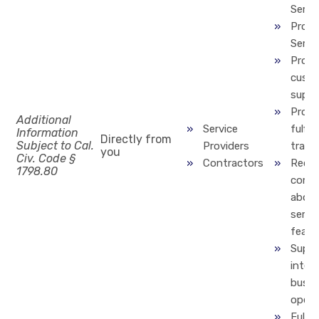
Servi
Provi
Servi
Provi
cust
suppo
Proce
Additional
Service
fulfill
Information
Directly from
Subject to Cal.
Providers
trans
you
Civ. Code §
Contractors
Recti
1798.80
compl
about
servic
featu
Suppo
inter
busin
opera
Fulfill