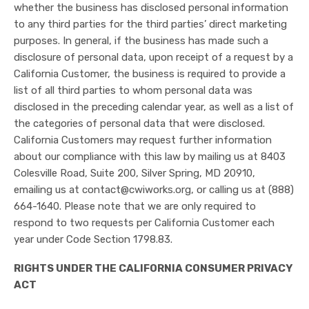
whether the business has disclosed personal information
to any third parties for the third parties’ direct marketing
purposes. In general, if the business has made such a
disclosure of personal data, upon receipt of a request by a
California Customer, the business is required to provide a
list of all third parties to whom personal data was
disclosed in the preceding calendar year, as well as a list of
the categories of personal data that were disclosed.
California Customers may request further information
about our compliance with this law by mailing us at 8403
Colesville Road, Suite 200, Silver Spring, MD 20910,
emailing us at contact@cwiworks.org, or calling us at (888)
664-1640. Please note that we are only required to
respond to two requests per California Customer each
year under Code Section 1798.83.
RIGHTS UNDER THE CALIFORNIA CONSUMER PRIVACY
ACT