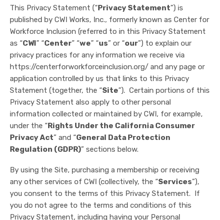
This Privacy Statement (“
Privacy Statement
”) is
published by CWI Works, Inc., formerly known as Center for
Workforce Inclusion (referred to in this Privacy Statement
as “
CWI
” “
Center
” “
we
” “
us
” or “
our
”) to explain our
privacy practices for any information we receive via
https://centerforworkforceinclusion.org/ and any page or
application controlled by us that links to this Privacy
Statement (together, the “
Site
”). Certain portions of this
Privacy Statement also apply to other personal
information collected or maintained by CWI, for example,
under the “
Rights Under the California Consumer
Privacy Act
” and “
General Data Protection
Regulation (GDPR)
” sections below.
By using the Site, purchasing a membership or receiving
any other services of CWI (collectively, the “
Services
”),
you consent to the terms of this Privacy Statement. If
you do not agree to the terms and conditions of this
Privacy Statement, including having your Personal