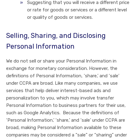
Suggesting that you will receive a different price
or rate for goods or services or a different level
or quality of goods or services.
Selling, Sharing, and Disclosing
Personal Information
We do not sell or share your Personal Information in
exchange for monetary consideration. However, the
definitions of Personal Information, ‘share,’ and ‘sale’
under CCPA are broad. Like many companies, we use
services that help deliver interest-based ads and
personalization to you, which may involve transfer
Personal Information to business partners for their use,
such as Google Analytics. Because the definitions of
‘Personal Information,’ ‘share,’ and ‘sale’ under CCPA are
broad, making Personal Information available to these
companies may be considered a “sale” or “sharing” under