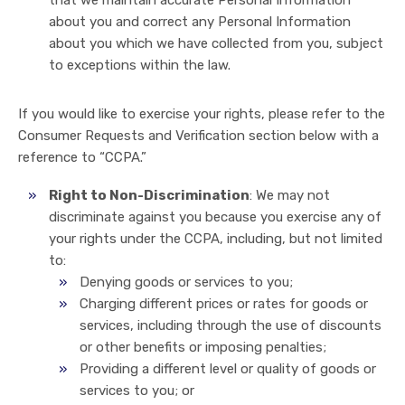
that we maintain accurate Personal Information
about you and correct any Personal Information
about you which we have collected from you, subject
to exceptions within the law.
If you would like to exercise your rights, please refer to the
Consumer Requests and Verification section below with a
reference to “CCPA.”
Right to Non-Discrimination
: We may not
discriminate against you because you exercise any of
your rights under the CCPA, including, but not limited
to:
Denying goods or services to you;
Charging different prices or rates for goods or
services, including through the use of discounts
or other benefits or imposing penalties;
Providing a different level or quality of goods or
services to you; or