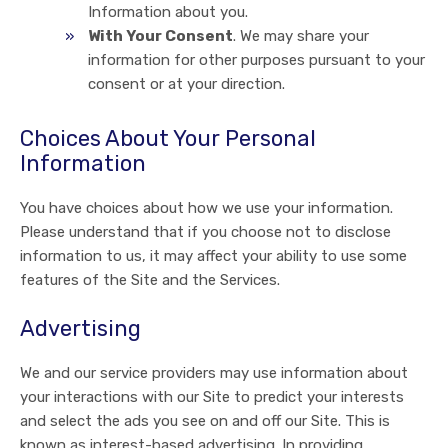
Information about you.
With Your Consent
. We may share your
information for other purposes pursuant to your
consent or at your direction.
Choices About Your Personal
Information
You have choices about how we use your information.
Please understand that if you choose not to disclose
information to us, it may affect your ability to use some
features of the Site and the Services.
Advertising
We and our service providers may use information about
your interactions with our Site to predict your interests
and select the ads you see on and off our Site. This is
known as interest-based advertising. In providing