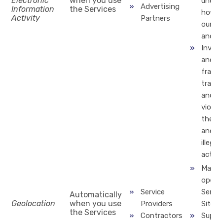
Electronic
when you use
under
Advertising
Information
the Services
how y
Activity
Partners
our p
and s
Inves
and p
fraud
trans
and
violat
the T
and o
illegal
activi
Maint
opera
Service
Servi
Automatically
Geolocation
when you use
Providers
Site
the Services
Contractors
Suppo