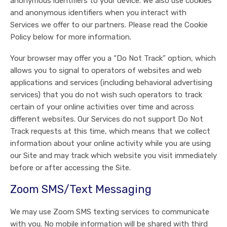
anonymous identifiers to your device. We also use cookies
and anonymous identifiers when you interact with
Services we offer to our partners. Please read the Cookie
Policy below for more information.
Your browser may offer you a “Do Not Track” option, which
allows you to signal to operators of websites and web
applications and services (including behavioral advertising
services) that you do not wish such operators to track
certain of your online activities over time and across
different websites. Our Services do not support Do Not
Track requests at this time, which means that we collect
information about your online activity while you are using
our Site and may track which website you visit immediately
before or after accessing the Site.
Zoom SMS/Text Messaging
We may use Zoom SMS texting services to communicate
with you. No mobile information will be shared with third