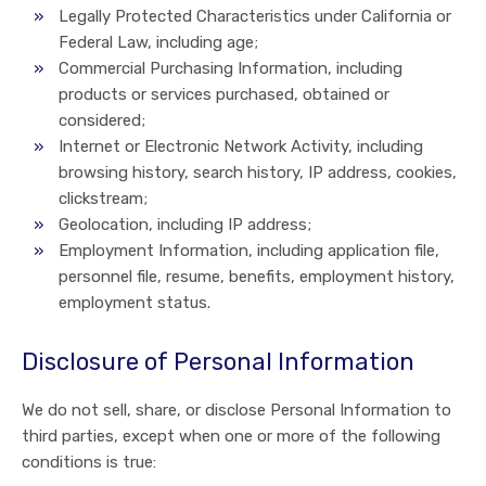
Legally Protected Characteristics under California or
Federal Law, including age;
Commercial Purchasing Information, including
products or services purchased, obtained or
considered;
Internet or Electronic Network Activity, including
browsing history, search history, IP address, cookies,
clickstream;
Geolocation, including IP address;
Employment Information, including application file,
personnel file, resume, benefits, employment history,
employment status.
Disclosure of Personal Information
We do not sell, share, or disclose Personal Information to
third parties, except when one or more of the following
conditions is true: