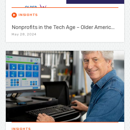
INSIGHTS
Nonprofits in the Tech Age – Older Americ...
May 28, 2024
INSIGHTS