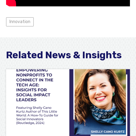
Innovation
Related News & Insights