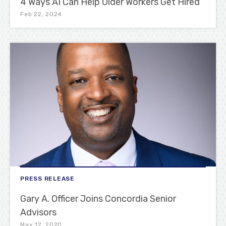
4 Ways AI Can Help Older Workers Get Hired
Feb 22, 2024
PRESS RELEASE
Gary A. Officer Joins Concordia Senior
Advisors
May 12, 2020