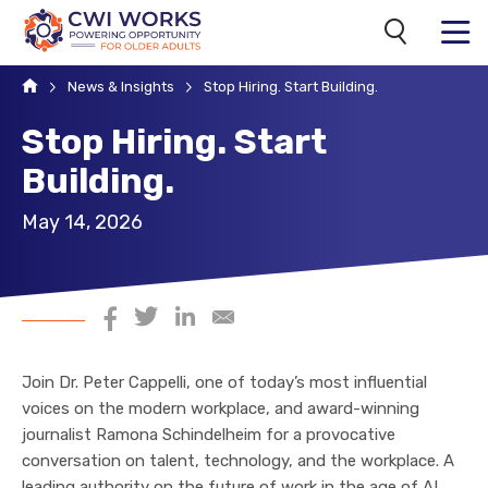
Search
MENU
Home
News & Insights
Stop Hiring. Start Building.
Stop Hiring. Start
Building.
May 14, 2026
Share on Facebook
Share on Twitter
Share on LinkedIn
Share via Email
Join Dr. Peter Cappelli, one of today’s most influential
voices on the modern workplace, and award-winning
journalist Ramona Schindelheim for a provocative
conversation on talent, technology, and the workplace. A
leading authority on the future of work in the age of AI