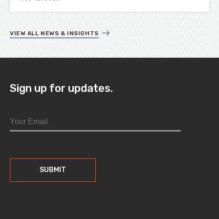
VIEW ALL NEWS & INSIGHTS
Sign up for updates.