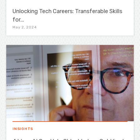
Unlocking Tech Careers: Transferable Skills
for...
May 2, 2024
INSIGHTS