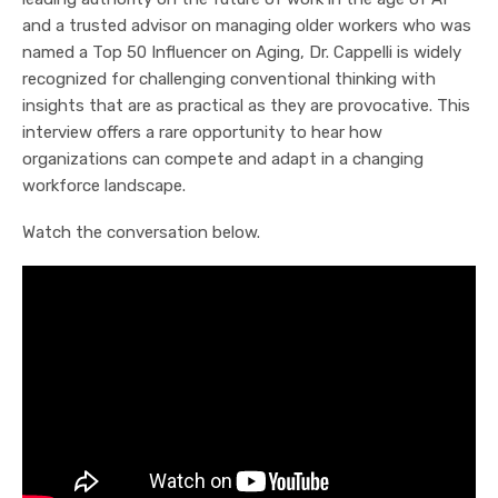
and a trusted advisor on managing older workers who was
named a Top 50 Influencer on Aging, Dr. Cappelli is widely
recognized for challenging conventional thinking with
insights that are as practical as they are provocative. This
interview offers a rare opportunity to hear how
organizations can compete and adapt in a changing
workforce landscape.
Watch the conversation below.