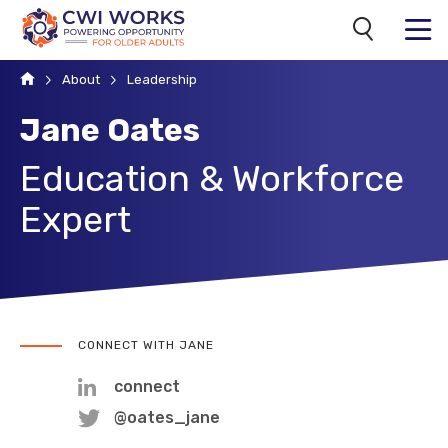
Search
MENU
Home
About
Leadership
Jane Oates
Education & Workforce
Expert
CONNECT WITH JANE
connect
@oates_jane