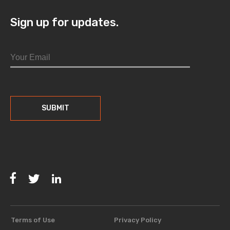
Sign up for updates.
Facebook
Twitter
LinkedIn
Terms of Use
Privacy Policy