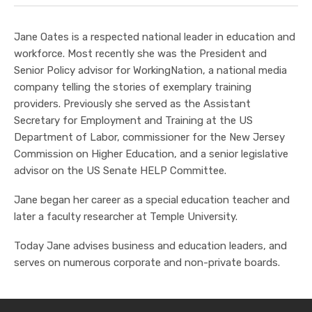
Jane Oates is a respected national leader in education and
workforce. Most recently she was the President and
Senior Policy advisor for WorkingNation, a national media
company telling the stories of exemplary training
providers. Previously she served as the Assistant
Secretary for Employment and Training at the US
Department of Labor, commissioner for the New Jersey
Commission on Higher Education, and a senior legislative
advisor on the US Senate HELP Committee.
Jane began her career as a special education teacher and
later a faculty researcher at Temple University.
Today Jane advises business and education leaders, and
serves on numerous corporate and non-private boards.