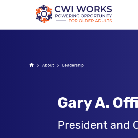
Home
About
Leadership
Gary A. Off
President and 