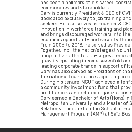
has been a hallmark of his career, consis
communities and stakeholders.
Gary is currently President & CEO of CWI 
dedicated exclusively to job training an
seekers. He also serves as Founder & CEO 
innovation in workforce training and pl
and brings discouraged workers into the 
economic opportunity and security thro
From 2006 to 2013, he served as Presiden
Together, Inc., the nation’s largest vol
nonprofit and the fourth-largest remodele
grew its operating income sevenfold an
leading corporate brands in support of it
Gary has also served as President of the
the national foundation supporting credi
During his tenure, NCUF achieved a tenfol
a community investment fund that provid
credit unions and related organizations 
Gary earned a Bachelor of Arts (Hons) in
Metropolitan University and a Master of S
Relations from the London School of Ec
Management Program (AMP) at Saïd Busine