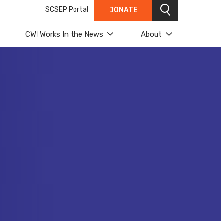
SCSEP Portal
DONATE
Search
CWI Works In the News
About