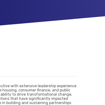
cutive with extensive leadership experience
e housing, consumer finance, and public
 ability to drive transformational change,
ations that have significantly impacted
e in building and sustaining partnerships