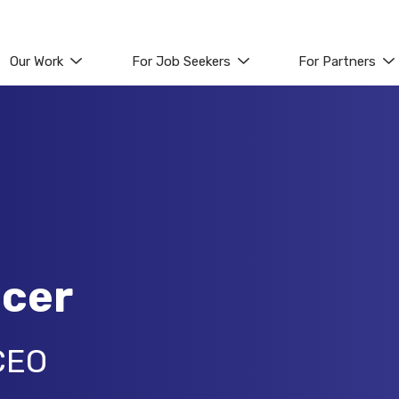
Our Work
For Job Seekers
For Partners
icer
CEO