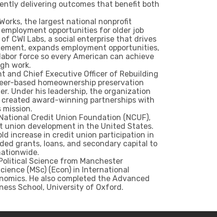
tently delivering outcomes that benefit both
Works, the largest national nonprofit
d employment opportunities for older job
of CWI Labs, a social enterprise that drives
acement, expands employment opportunities,
labor force so every American can achieve
ugh work.
t and Chief Executive Officer of Rebuilding
unteer-based homeownership preservation
r. Under his leadership, the organization
d created award-winning partnerships with
s mission.
 National Credit Union Foundation (NCUF),
t union development in the United States.
d increase in credit union participation in
ed grants, loans, and secondary capital to
nationwide.
 Political Science from Manchester
cience (MSc) (Econ) in International
onomics. He also completed the Advanced
ss School, University of Oxford.