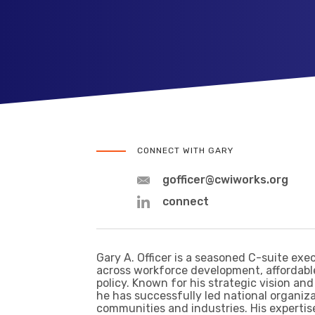
CONNECT WITH GARY
gofficer@cwiworks.org
connect
Gary A. Officer is a seasoned C-suite exe
across workforce development, affordabl
policy. Known for his strategic vision and
he has successfully led national organiz
communities and industries. His expertis