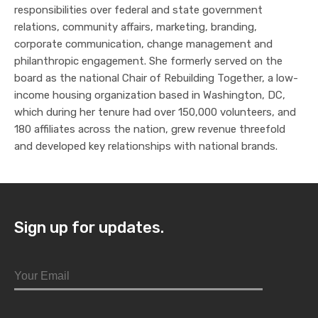
responsibilities over federal and state government
relations, community affairs, marketing, branding,
corporate communication, change management and
philanthropic engagement. She formerly served on the
board as the national Chair of Rebuilding Together, a low-
income housing organization based in Washington, DC,
which during her tenure had over 150,000 volunteers, and
180 affiliates across the nation, grew revenue threefold
and developed key relationships with national brands.
Sign up for updates.