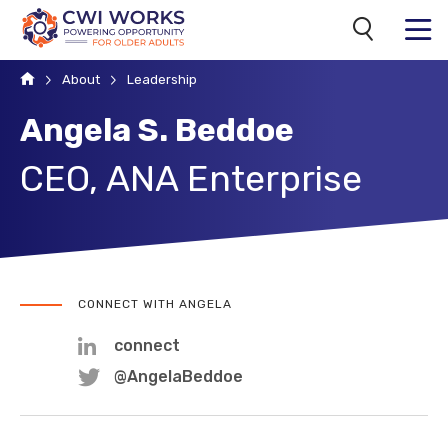
Search
MENU
Home
About
Leadership
Angela S. Beddoe
CEO, ANA Enterprise
CONNECT WITH ANGELA
connect
@AngelaBeddoe