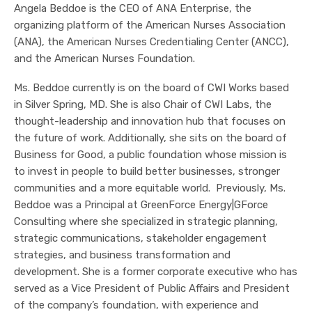
Angela Beddoe is the CEO of ANA Enterprise, the
organizing platform of the American Nurses Association
(ANA), the American Nurses Credentialing Center (ANCC),
and the American Nurses Foundation.
Ms. Beddoe currently is on the board of CWI Works based
in Silver Spring, MD. She is also Chair of CWI Labs, the
thought-leadership and innovation hub that focuses on
the future of work. Additionally, she sits on the board of
Business for Good, a public foundation whose mission is
to invest in people to build better businesses, stronger
communities and a more equitable world. Previously, Ms.
Beddoe was a Principal at GreenForce Energy|GForce
Consulting where she specialized in strategic planning,
strategic communications, stakeholder engagement
strategies, and business transformation and
development. She is a former corporate executive who has
served as a Vice President of Public Affairs and President
of the company’s foundation, with experience and