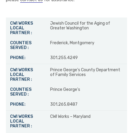
CWI WORKS LOCAL PARTNER
COUNTIES SERVED
PHO
Jewish Council for the Aging of
Greater Washington
Frederick, Montgomery
301.255.4249
Prince George's County Department
of Family Services
Prince George's
301.265.8487
CWI Works – Maryland