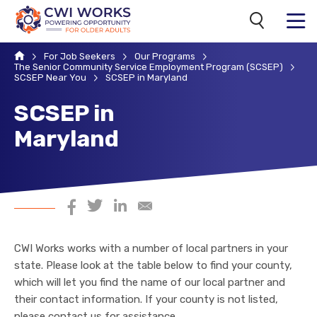
Search
MENU
Home
For Job Seekers
Our Programs
The Senior Community Service Employment Program (SCSEP)
SCSEP Near You
SCSEP in Maryland
SCSEP in
Maryland
Share on Facebook
Share on Twitter
Share on LinkedIn
Share via Email
CWI Works works with a number of local partners in your
state. Please look at the table below to find your county,
which will let you find the name of our local partner and
their contact information. If your county is not listed,
please
contact us
for assistance.