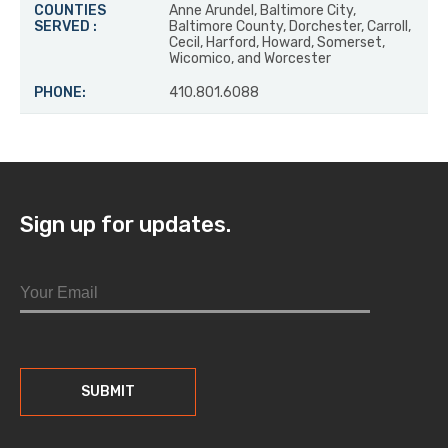
Anne Arundel, Baltimore City,
Baltimore County, Dorchester, Carroll,
Cecil, Harford, Howard, Somerset,
Wicomico, and Worcester
410.801.6088
Sign up for updates.