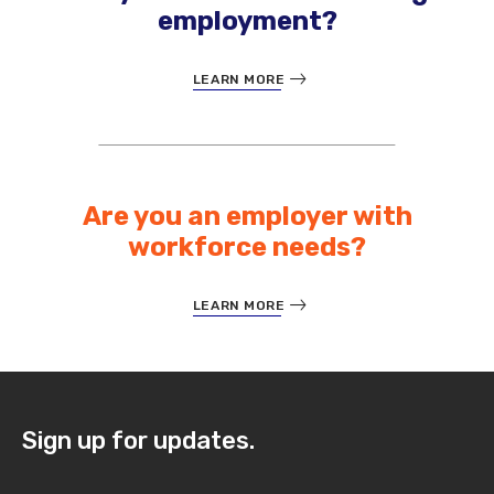
employment?
LEARN MORE
Are you an employer with
workforce needs?
LEARN MORE
Sign up for updates.