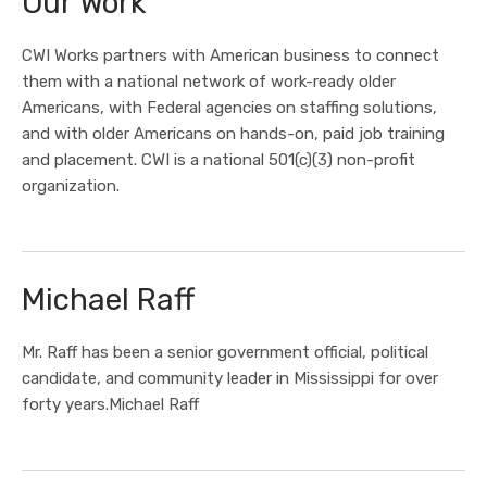
Our Work
CWI Works partners with American business to connect
them with a national network of work-ready older
Americans, with Federal agencies on staffing solutions,
and with older Americans on hands-on, paid job training
and placement. CWI is a national 501(c)(3) non-profit
organization.
Michael Raff
Mr. Raff has been a senior government official, political
candidate, and community leader in Mississippi for over
forty years.Michael Raff