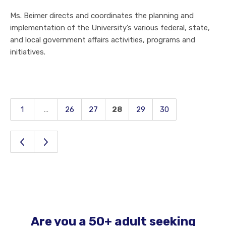
Ms. Beimer directs and coordinates the planning and
implementation of the University’s various federal, state,
and local government affairs activities, programs and
initiatives.
1
…
26
27
28
29
30
Page
Page
Page
Page
Page
Page
Page
Previous Page
Next Page
Are you a 50+ adult seeking