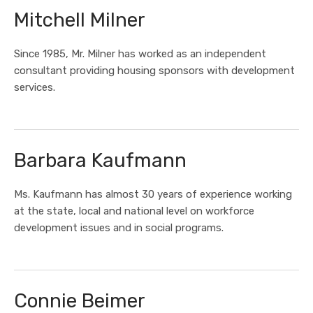
Mitchell Milner
Since 1985, Mr. Milner has worked as an independent
consultant providing housing sponsors with development
services.
Barbara Kaufmann
Ms. Kaufmann has almost 30 years of experience working
at the state, local and national level on workforce
development issues and in social programs.
Connie Beimer