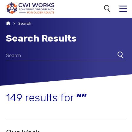
Search
MENU
Home
Search
Search Results
Search for:
SUBM
149 results for
“”